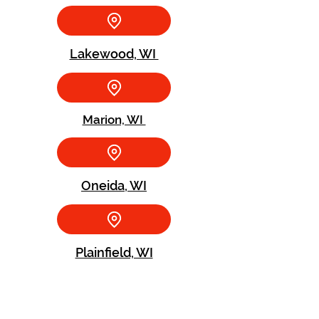
Lakewood, WI
Marion, WI
Oneida, WI
Plainfield, WI