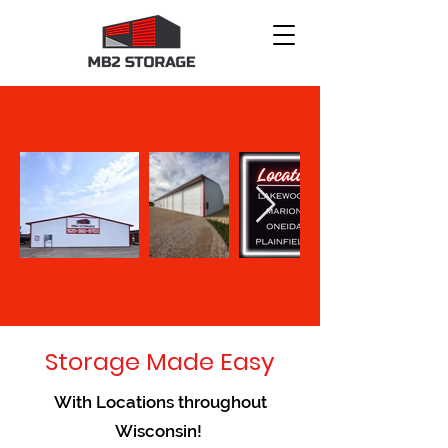
Storage Made Easy
With Locations throughout
Wisconsin!