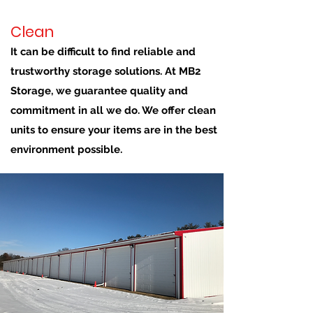
Clean
It can be difficult to find reliable and
trustworthy storage solutions. At MB2
Storage, we guarantee quality and
commitment in all we do. We offer clean
units to ensure your items are in the best
environment possible.