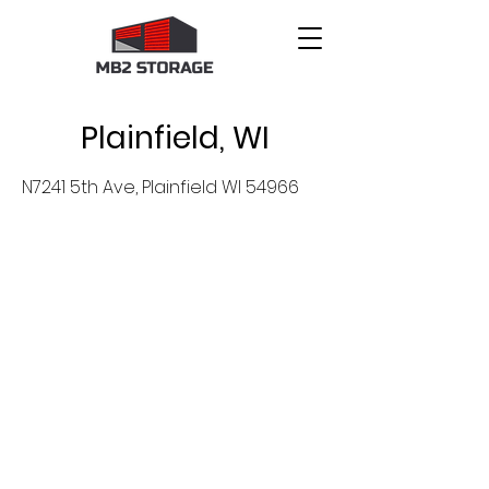
Plainfield, WI
N7241 5th Ave, Plainfield WI 54966