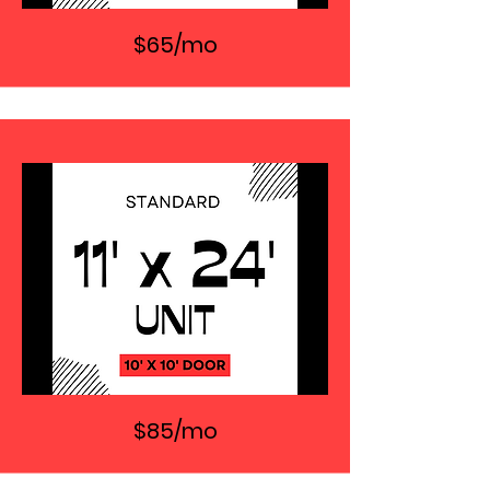
$65/mo
$85/mo