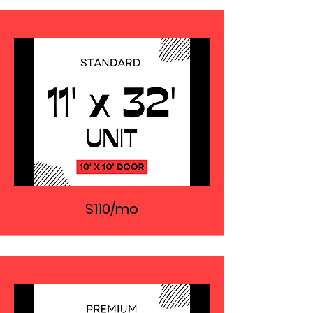
$110/mo