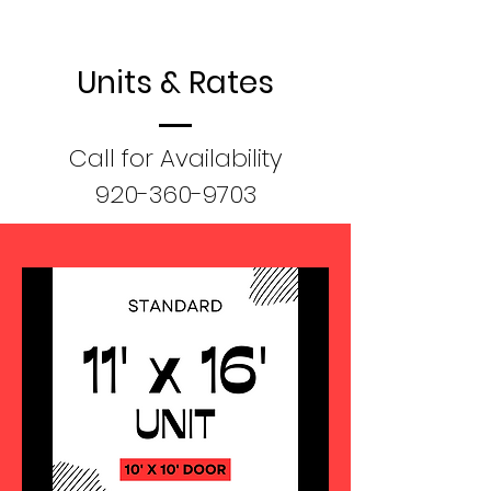
Units & Rates
Call for Availability
920-360-9703