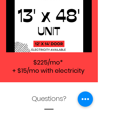
$225/mo*
+ $15/mo with electricity
Questions?
QUESTIONS?